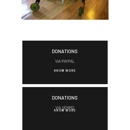
DONATIONS
VIA PAYPAL
KNOW MORE
DONATIONS
VIA VENMO
KNOW MORE