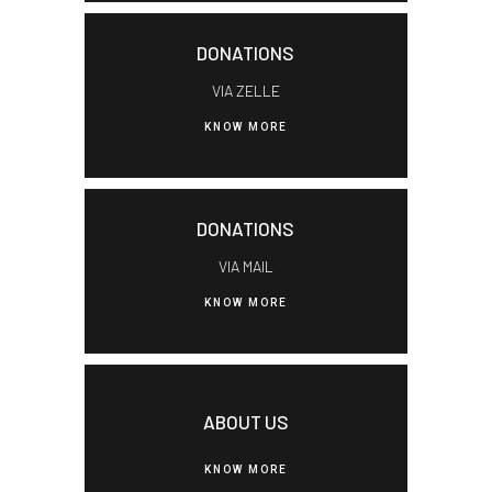
DONATIONS
VIA ZELLE
KNOW MORE
DONATIONS
VIA MAIL
KNOW MORE
ABOUT US
KNOW MORE