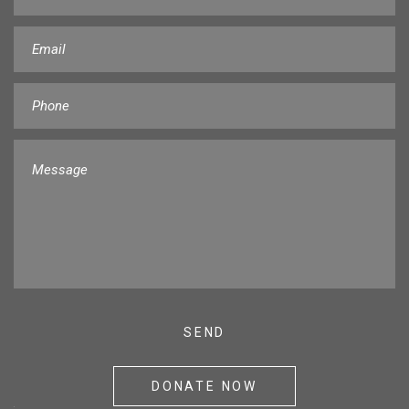
DONATE NOW