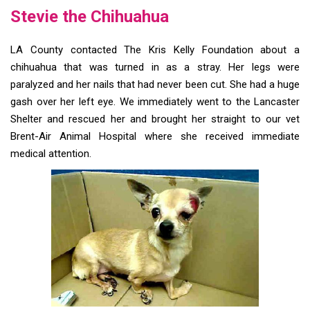
Stevie the Chihuahua
LA County contacted The Kris Kelly Foundation about a
chihuahua that was turned in as a stray. Her legs were
paralyzed and her nails that had never been cut. She had a huge
gash over her left eye. We immediately went to the Lancaster
Shelter and rescued her and brought her straight to our vet
Brent-Air Animal Hospital where she received immediate
medical attention.