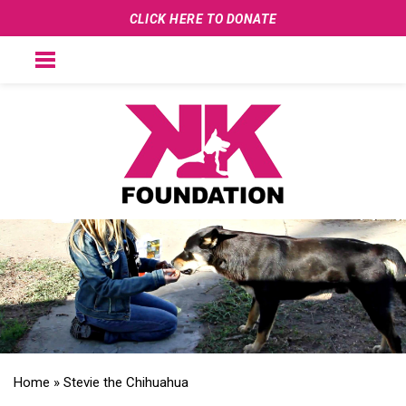
CLICK HERE TO DONATE
Home
»
Stevie the Chihuahua