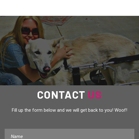
US
CONTACT
Fill up the form below and we will get back to you! Woof!